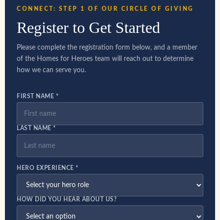
CONNECT: STEP 1 OF OUR CIRCLE OF GIVING
Register to Get Started
Please complete the registration form below, and a member
of the Homes for Heroes team will reach out to determine
how we can serve you.
FIRST NAME *
LAST NAME *
HERO EXPERIENCE *
HOW DID YOU HEAR ABOUT US?