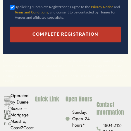
By clicking "Complete Registration", I agree to the
Privacy Notice
and
Terms and Conditions
, and consent to be contacted by Homes for
Heroes and affiliated specialists.
COMPLETE REGISTRATION
Hero Rewards not available in all states. Hero Rewards offers are limited and/or
restricted in Alaska, Kansas, and Mississippi. All potential savings amounts are
estimates. You must be enrolled with Homes for Heroes and be represented at
closing by a Homes for Heroes Real Estate Specialist to be eligible for home price
savings.
Operated
Quick Link
Open Hours
by Duane
Contact
Buziak –
Information
Sunday:
Mortgage
Open 24
Maestro,
hours*
1804-212-
Coast2Coast