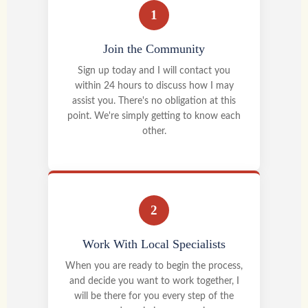
1
Join the Community
Sign up today and I will contact you
within 24 hours to discuss how I may
assist you. There's no obligation at this
point. We're simply getting to know each
other.
2
Work With Local Specialists
When you are ready to begin the process,
and decide you want to work together, I
will be there for you every step of the