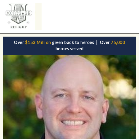
Over
$153 Million
given back to heroes | Over
75,000
heroes served