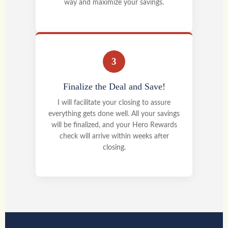
way and maximize your savings.
3
Finalize the Deal and Save!
I will facilitate your closing to assure
everything gets done well. All your savings
will be finalized, and your Hero Rewards
check will arrive within weeks after
closing.