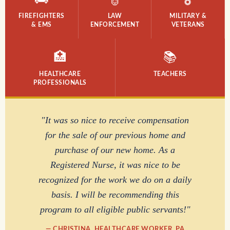
FIREFIGHTERS
LAW
MILITARY &
& EMS
ENFORCEMENT
VETERANS
🏥
📚
HEALTHCARE
TEACHERS
PROFESSIONALS
"It was so nice to receive compensation
for the sale of our previous home and
purchase of our new home. As a
Registered Nurse, it was nice to be
recognized for the work we do on a daily
basis. I will be recommending this
program to all eligible public servants!"
— CHRISTINA, HEALTHCARE WORKER, PA