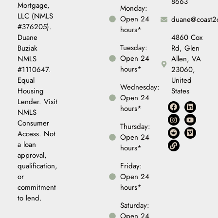
8663
Mortgage,
Monday:
LLC (NMLS
Open 24
duane@coast2
#376205).
hours*
Duane
4860 Cox
Tuesday:
Buziak
Rd, Glen
Open 24
NMLS
Allen, VA
hours*
#1110647.
23060,
Equal
United
Wednesday:
Housing
States
Open 24
Lender. Visit
hours*
NMLS
Consumer
Thursday:
Access. Not
Open 24
a loan
hours*
approval,
qualification,
Friday:
or
Open 24
commitment
hours*
to lend.
Saturday:
Open 24