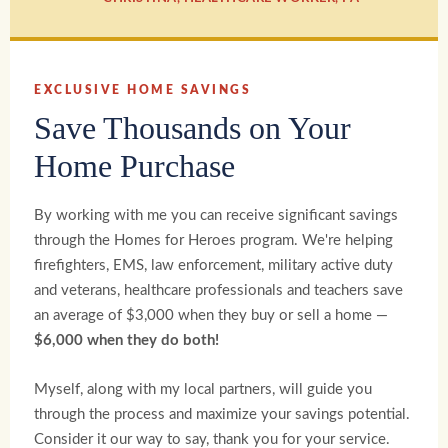
EXCLUSIVE HOME SAVINGS
Save Thousands on Your
Home Purchase
By working with me you can receive significant savings
through the Homes for Heroes program. We're helping
firefighters, EMS, law enforcement, military active duty
and veterans, healthcare professionals and teachers save
an average of $3,000 when they buy or sell a home —
$6,000 when they do both!
Myself, along with my local partners, will guide you
through the process and maximize your savings potential.
Consider it our way to say, thank you for your service.