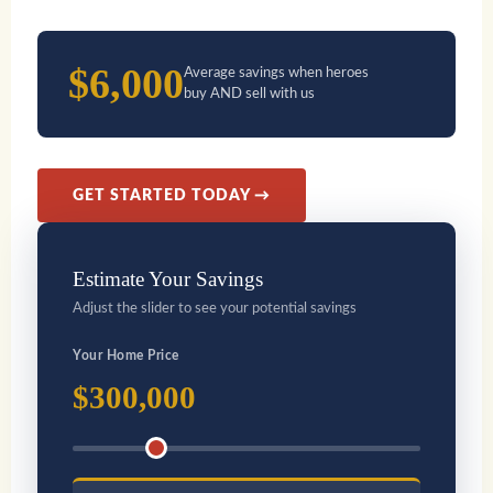
$6,000
Average savings when heroes
buy AND sell with us
GET STARTED TODAY →
Estimate Your Savings
Adjust the slider to see your potential savings
Your Home Price
$300,000