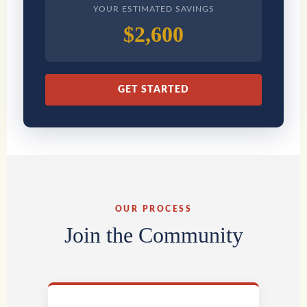
YOUR ESTIMATED SAVINGS
$2,600
GET STARTED
OUR PROCESS
Join the Community