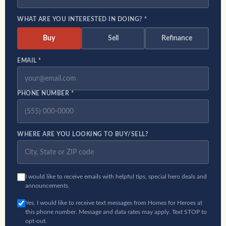
WHAT ARE YOU INTERESTED IN DOING? *
Buy
Sell
Refinance
EMAIL *
PHONE NUMBER *
WHERE ARE YOU LOOKING TO BUY/SELL?
I would like to receive emails with helpful tips, special hero deals and
announcements.
Yes, I would like to receive text messages from Homes for Heroes at
this phone number. Message and data rates may apply. Text STOP to
opt-out.