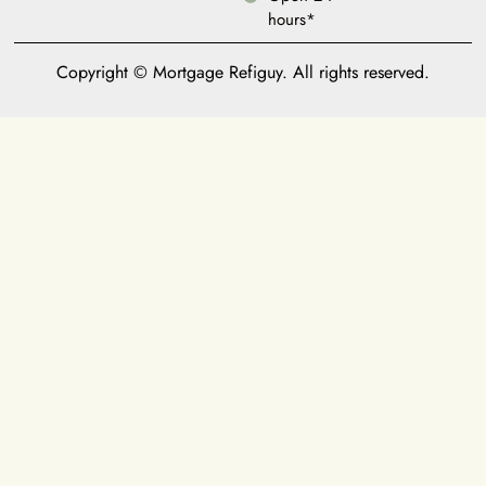
hours*
Copyright © Mortgage Refiguy. All rights reserved.