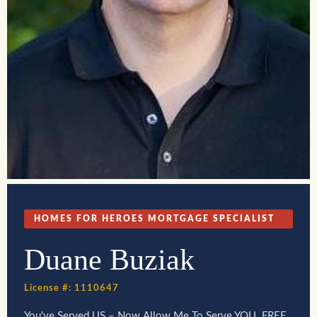
HOMES FOR HEROES MORTGAGE SPECIALIST
Duane Buziak
License #: 1110647
You've Served US – Now Allow Me To Serve YOU. FREE