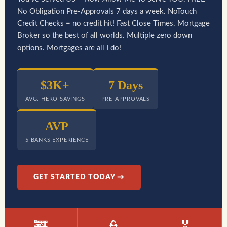
No Obligation Pre-Approvals 7 days a week. NoTouch
Credit Checks = no credit hit! Fast Close Times. Mortgage
Broker so the best of all worlds. Multiple zero down
options. Mortgages are all I do!
$3K+
7 Days
AVG. HERO SAVINGS
PRE-APPROVALS
AVP
5 BANKS EXPERIENCE
GET STARTED TODAY →
🚒
👮
🎖️